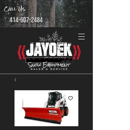
Call Us
414-607-2484