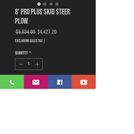
8' Pro Plus Skid Steer
Plow
Regular
Sale
 $5,534.00 
$4,427.20
Price
Price
Excluding Sales Tax
|
Quantity
*
Add to Cart
Buy Now
8' Pro Plus plow with hydraulic
couplers