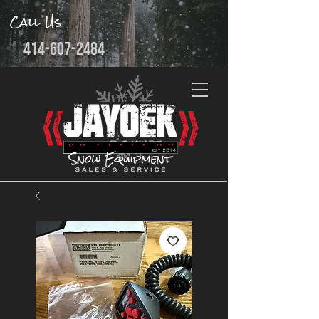
Call Us
414-607-2484