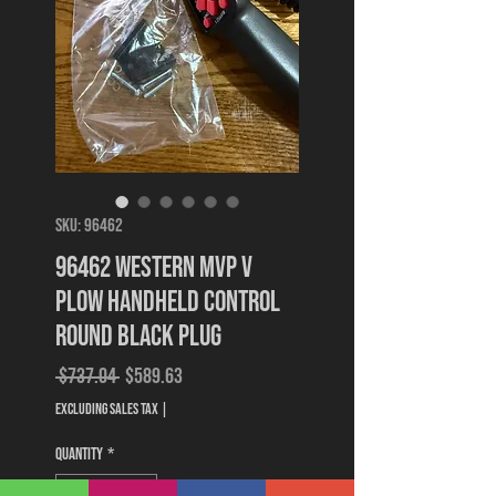
SKU: 96462
96462 Western MVP V
Plow Handheld Control
Round Black Plug
Regular
Sale
 $737.04 
$589.63
Price
Price
Excluding Sales Tax
|
Quantity
*