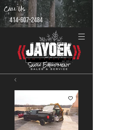
Call Us
414-607-2484