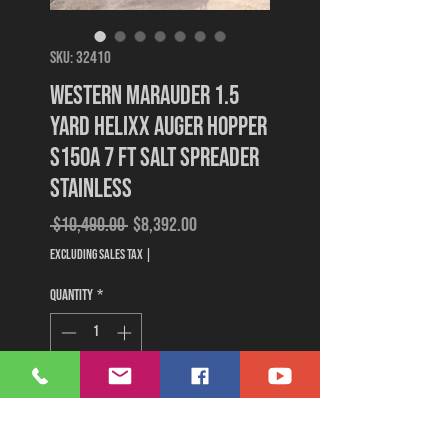
SKU: 32410
Western Marauder 1.5
Yard Helixx Auger Hopper
S150A 7 Ft Salt Spreader
Stainless
Regular
Sale
 $10,490.00 
$8,392.00
Price
Price
Excluding Sales Tax
|
Quantity
*
Add to Cart
Buy Now